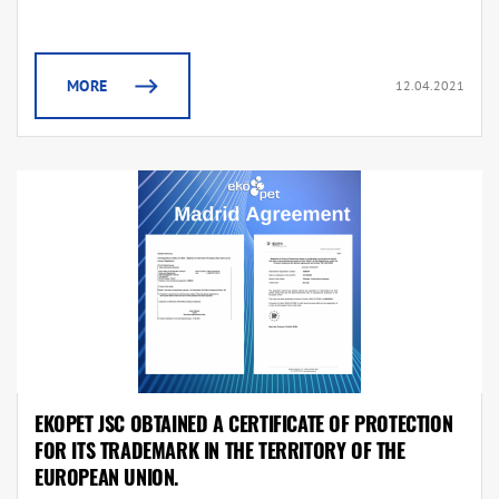
MORE
12.04.2021
EKOPET JSC OBTAINED A CERTIFICATE OF PROTECTION
FOR ITS TRADEMARK IN THE TERRITORY OF THE
EUROPEAN UNION.