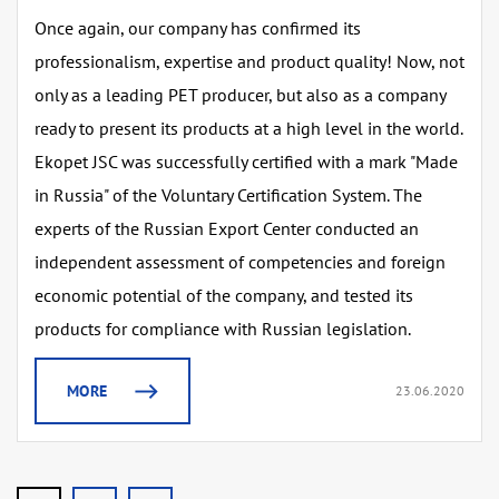
Once again, our company has confirmed its
professionalism, expertise and product quality! Now, not
only as a leading PET producer, but also as a company
ready to present its products at a high level in the world.
Ekopet JSC was successfully certified with a mark "Made
in Russia" of the Voluntary Certification System. The
experts of the Russian Export Center conducted an
independent assessment of competencies and foreign
economic potential of the company, and tested its
products for compliance with Russian legislation.
MORE
23.06.2020