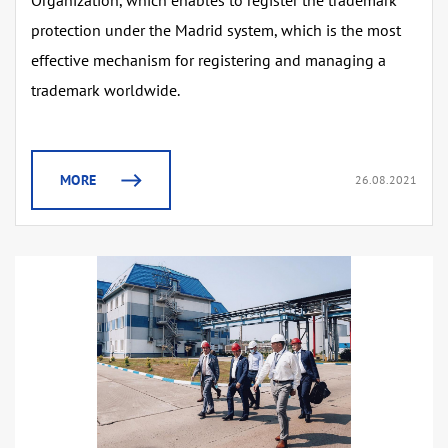
Organization, which enables to register the trademark
protection under the Madrid system, which is the most
effective mechanism for registering and managing a
trademark worldwide.
MORE
26.08.2021