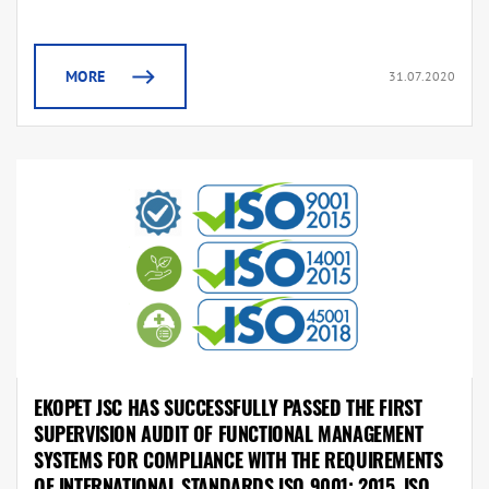
MORE
31.07.2020
EKOPET JSC HAS SUCCESSFULLY PASSED THE FIRST
SUPERVISION AUDIT OF FUNCTIONAL MANAGEMENT
SYSTEMS FOR COMPLIANCE WITH THE REQUIREMENTS
OF INTERNATIONAL STANDARDS ISO 9001: 2015, ISO