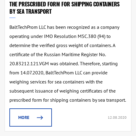
THE PRESCRIBED FORM FOR SHIPPING CONTAINERS
BY SEA TRANSPORT
⁠BaltTechProm LLC has been recognized as a company
operating under IMO Resolution MSC.380 (94) to
determine the verified gross weight of containers. A
certificate of the Russian Maritime Register No.
20.83212.121.VGM was obtained. Therefore, starting
from 14.07.2020, BaltTechProm LLC can provide
weighing services for sea containers with the
subsequent issuance of weighing certificates of the
prescribed form for shipping containers by sea transport.
MORE
12.08.2020