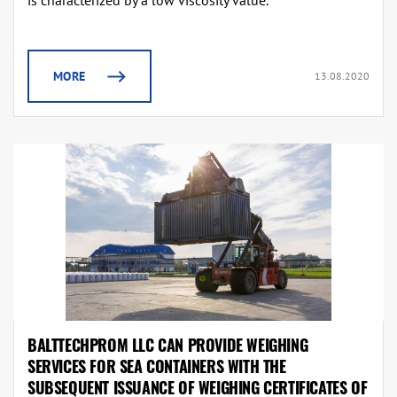
is characterized by a low viscosity value.
MORE
13.08.2020
BALTTECHPROM LLC CAN PROVIDE WEIGHING
SERVICES FOR SEA CONTAINERS WITH THE
SUBSEQUENT ISSUANCE OF WEIGHING CERTIFICATES OF