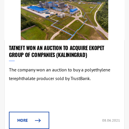
TATNEFT WON AN AUCTION TO ACQUIRE EKOPET
GROUP OF COMPANIES (KALININGRAD)
The company won an auction to buy a polyethylene
terephthalate producer sold by TrustBank.
MORE
08.06.2021