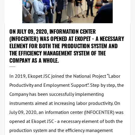
ON JULY 09, 2020, INFORMATION CENTER
(INFOCENTER) WAS OPENED AT EKOPET - A NECESSARY
ELEMENT FOR BOTH THE PRODUCTION SYSTEM AND
THE EFFICIENCY MANAGEMENT SYSTEM OF THE
COMPANY AS A WHOLE.
In 2019, Ekopet JSC joined the National Project “Labor
Productivity and Employment Support”. Step by step, the
Company has been successfully implementing
instruments aimed at increasing labor productivity. On
July 09, 2020, an information center (INFOCENTER) was
opened at Ekopet JSC - a necessary element of both the
production system and the efficiency management