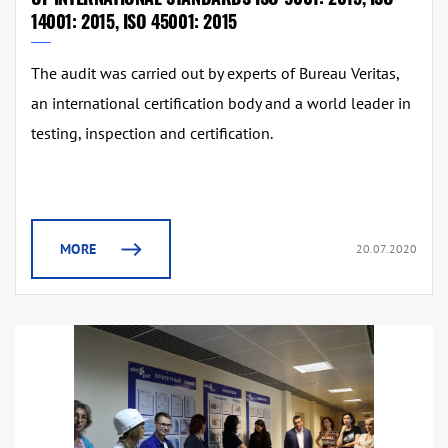
14001: 2015, ISO 45001: 2015
The audit was carried out by experts of Bureau Veritas,
an international certification body and a world leader in
testing, inspection and certification.
MORE
20.07.2020