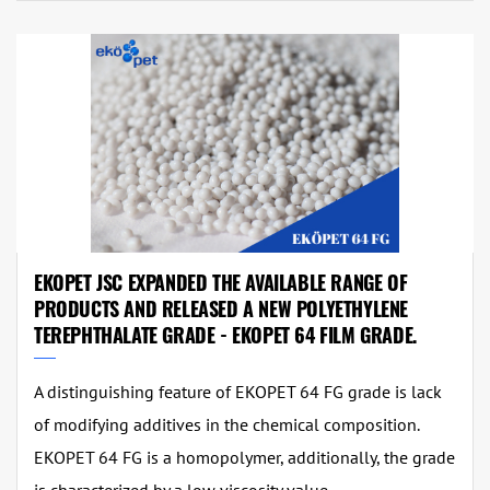
EKOPET JSC EXPANDED THE AVAILABLE RANGE OF
PRODUCTS AND RELEASED A NEW POLYETHYLENE
TEREPHTHALATE GRADE - EKOPET 64 FILM GRADE.
A distinguishing feature of EKOPET 64 FG grade is lack
of modifying additives in the chemical composition.
EKOPET 64 FG is a homopolymer, additionally, the grade