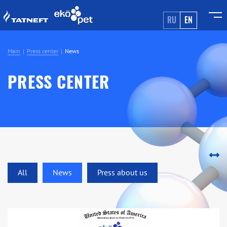
RU
EN
Main
Press center
News
PRESS CENTER
All
News
Press about us