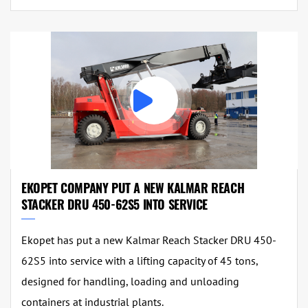
EKOPET COMPANY PUT A NEW KALMAR REACH
STACKER DRU 450-62S5 INTO SERVICE
Ekopet has put a new Kalmar Reach Stacker DRU 450-
62S5 into service with a lifting capacity of 45 tons,
designed for handling, loading and unloading
containers at industrial plants.