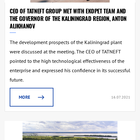
CEO OF TATNEFT GROUP MET WITH EKOPET TEAM AND
THE GOVERNOR OF THE KALININGRAD REGION, ANTON
ALIKHANOV
The development prospects of the Kaliningrad plant
were discussed at the meeting. The CEO of TATNEFT
pointed to the high technological effectiveness of the
enterprise and expressed his confidence in its successful
future.
MORE
16.07.2021