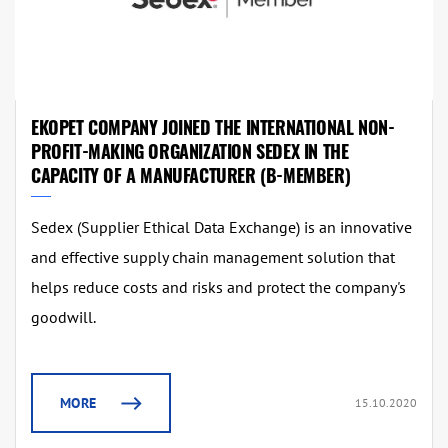
EKOPET COMPANY JOINED THE INTERNATIONAL NON-
PROFIT-MAKING ORGANIZATION SEDEX IN THE
CAPACITY OF A MANUFACTURER (B-MEMBER)
Sedex (Supplier Ethical Data Exchange) is an innovative
and effective supply chain management solution that
helps reduce costs and risks and protect the company's
goodwill.
MORE
15.10.2020