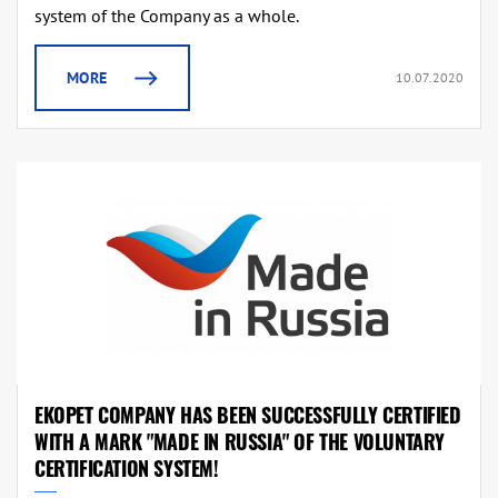
system of the Company as a whole.
MORE
10.07.2020
EKOPET COMPANY HAS BEEN SUCCESSFULLY CERTIFIED
WITH A MARK "MADE IN RUSSIA" OF THE VOLUNTARY
CERTIFICATION SYSTEM!