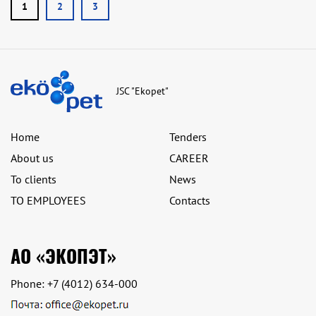
1
2
3
JSC "Ekopet"
Home
Tenders
About us
CAREER
To clients
News
TO EMPLOYEES
Contacts
АО «ЭКОПЭТ»
Phone:
+7 (4012) 634-000