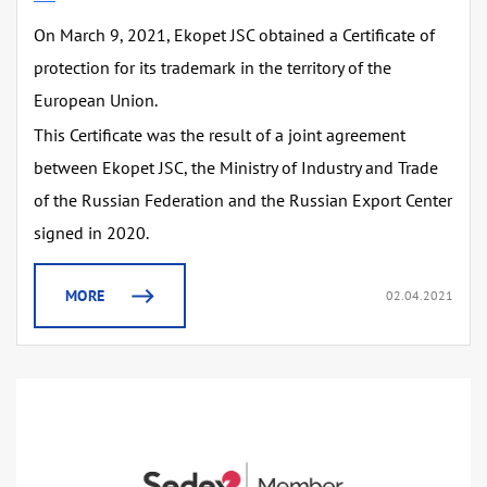
On March 9, 2021, Ekopet JSC obtained a Certificate of
protection for its trademark in the territory of the
European Union.
This Certificate was the result of a joint agreement
between Ekopet JSC, the Ministry of Industry and Trade
of the Russian Federation and the Russian Export Center
signed in 2020.
MORE
02.04.2021