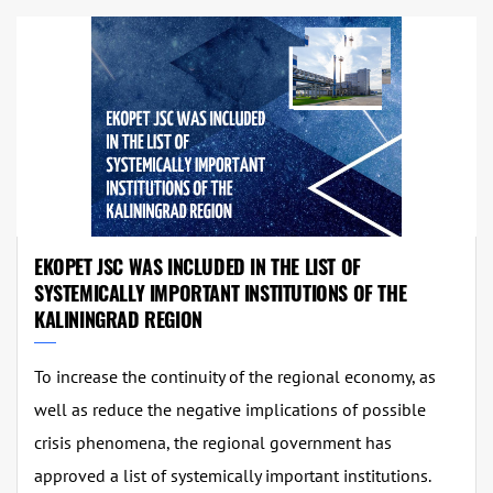
EKOPET JSC WAS INCLUDED IN THE LIST OF
SYSTEMICALLY IMPORTANT INSTITUTIONS OF THE
KALININGRAD REGION
To increase the continuity of the regional economy, as
well as reduce the negative implications of possible
crisis phenomena, the regional government has
approved a list of systemically important institutions.