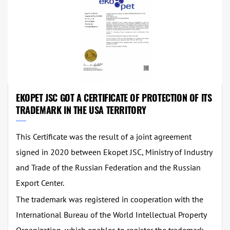
EKOPET JSC GOT A CERTIFICATE OF PROTECTION OF ITS
TRADEMARK IN THE USA TERRITORY
This Certificate was the result of a joint agreement
signed in 2020 between Ekopet JSC, Ministry of Industry
and Trade of the Russian Federation and the Russian
Export Center.
The trademark was registered in cooperation with the
International Bureau of the World Intellectual Property