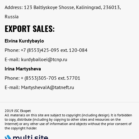
Address: 123 Baltiyskoye Shosse, Kaliningrad, 236013,
Russia
EXPORT SALES:
Elvina Kurdybaylo
Phone: +7 (8553)425-095 ext. 120-084
E-mail: kurdybailoei@tcnp.ru
Irina Martysheva
Phone: + (8553)305-705 ext. 57701
E-mail: MartyshevaIA@tatneft.ru
2019 JSC Ekopet
All materials on this site are subject to copyright (including design). It is forbidden
to copy, distribute (including by copying to other sites and resources on the
Internet) or any other use of information and objects without the prior consent of
the copyright holder.