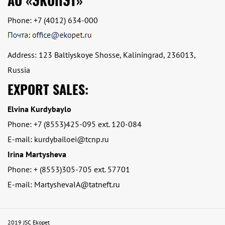
АО «ЭКОПЭТ»
Phone:
+7 (4012) 634-000
Address: 123 Baltiyskoye Shosse, Kaliningrad, 236013,
Russia
EXPORT SALES:
Elvina Kurdybaylo
Phone: +7 (8553)425-095 ext. 120-084
E-mail: kurdybailoei@tcnp.ru
Irina Martysheva
Phone: + (8553)305-705 ext. 57701
E-mail: MartyshevaIA@tatneft.ru
2019 JSC Ekopet