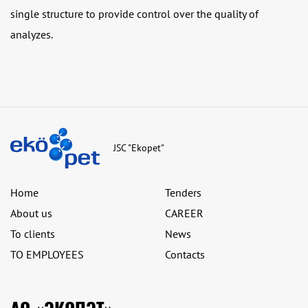
single structure to provide control over the quality of
analyzes.
JSC "Ekopet"
Home
Tenders
About us
CAREER
To clients
News
TO EMPLOYEES
Contacts