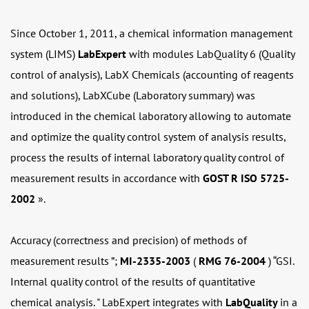
Since October 1, 2011, a chemical information management
system (LIMS)
LabExpert
with modules LabQuality 6 (Quality
control of analysis), LabX Chemicals (accounting of reagents
and solutions), LabXCube (Laboratory summary) was
introduced in the chemical laboratory allowing to automate
and optimize the quality control system of analysis results,
process the results of internal laboratory quality control of
measurement results in accordance with
GOST R ISO 5725-
2002
».
Accuracy (correctness and precision) of methods of
measurement results ”;
MI-2335-2003
(
RMG 76-2004
) “GSI.
Internal quality control of the results of quantitative
chemical analysis. " LabExpert integrates with
LabQuality
in a