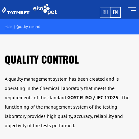
RU
EN
Main
Quality control
QUALITY CONTROL
A quality management system has been created and is
operating in the Chemical Laboratory that meets the
requirements of the standard
GOST R ISO / IEC 17025
. The
functioning of the management system of the testing
laboratory provides high quality, accuracy, reliability and
objectivity of the tests performed.