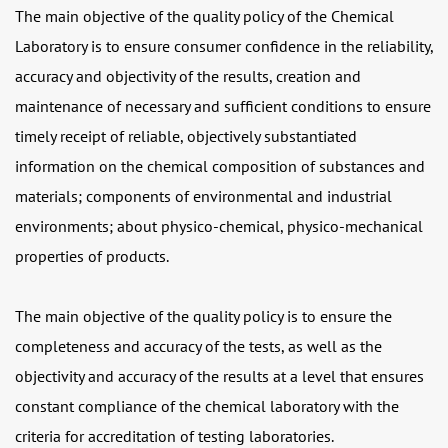
The main objective of the quality policy of the Chemical
Laboratory
is to ensure consumer confidence in the reliability,
accuracy and objectivity of the results, creation and
maintenance of necessary and sufficient conditions to ensure
timely receipt of reliable, objectively substantiated
information on the chemical composition of substances and
materials; components of environmental and industrial
environments; about physico-chemical, physico-mechanical
properties of products.
The main objective of the quality policy is to ensure the
completeness and accuracy of the tests, as well as the
objectivity and accuracy of the results at a level that ensures
constant compliance of the chemical laboratory with the
criteria for accreditation of testing laboratories.